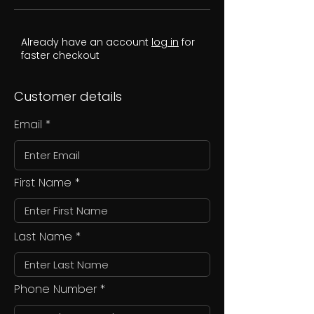
Already have an account
log in
for
faster checkout
Customer details
Email
First Name
Last Name
Phone Number