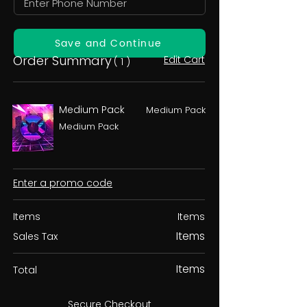
Save and Continue
Order Summary
Edit Cart
( 1 )
Medium Pack
Medium Pack
Medium Pack
Enter a promo code
Items
Items
Items
Sales Tax
Items
Total
Secure Checkout