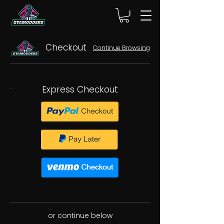
Checkout
Continue Browsing
Express Checkout
or continue below