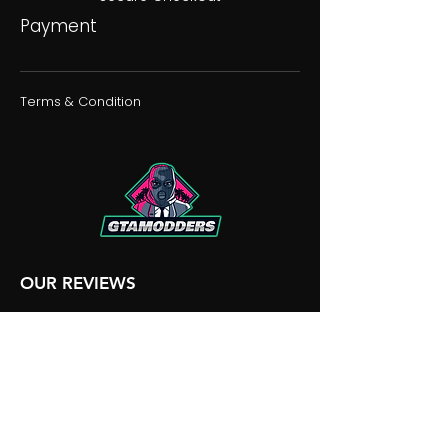
Payment
Terms & Condition
OUR REVIEWS
OUR DISCORD