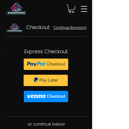
Checkout
Continue Browsing
Express Checkout
or continue below