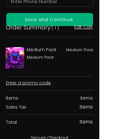
Save and Continue
Order Summary
Edit Cart
( 1 )
Medium Pack
Medium Pack
Medium Pack
Enter a promo code
Items
Items
Items
Sales Tax
Items
Total
Secure Checkout