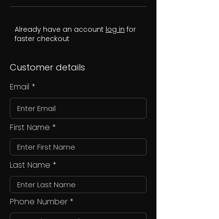
Already have an account
log in
for
faster checkout
Customer details
Email
First Name
Last Name
Phone Number