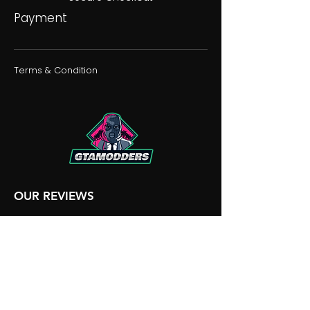
Payment
Terms & Condition
OUR REVIEWS
OUR DISCORD