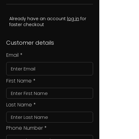
Already have an account
log in
for
faster checkout
Customer details
Email
First Name
Last Name
Phone Number