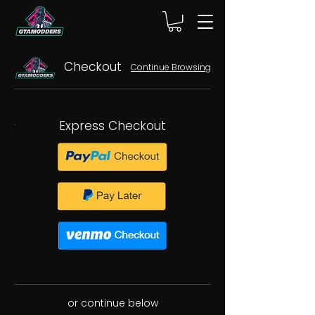
Checkout
Continue Browsing
Express Checkout
or continue below