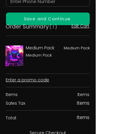
Save and Continue
Order Summary
Edit Cart
( 1 )
Medium Pack
Medium Pack
Medium Pack
Enter a promo code
Items
Items
Items
Sales Tax
Items
Total
Secure Checkout