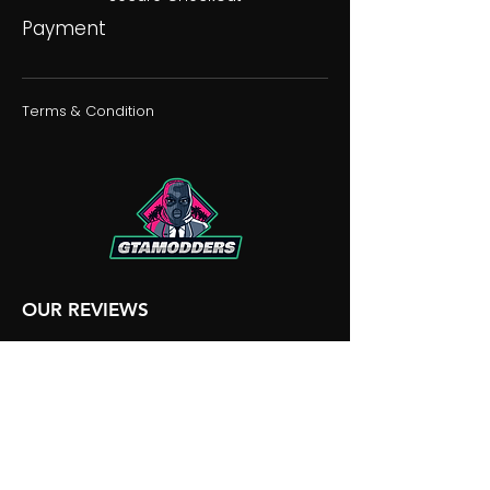
Payment
Terms & Condition
OUR REVIEWS
OUR DISCORD