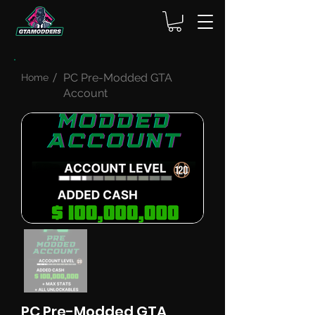
PC Pre-Modded GTA
Home
Account
PC Pre-Modded GTA