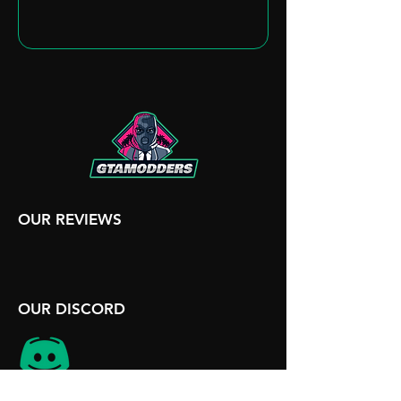
OUR REVIEWS
OUR DISCORD