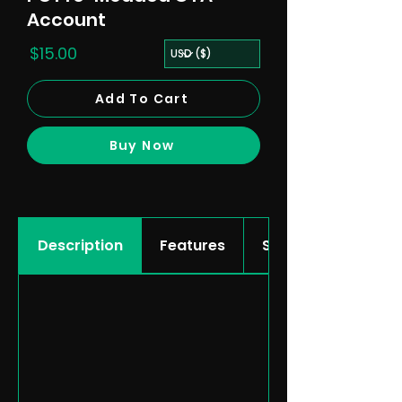
Account
$15.00
Add To Cart
Buy Now
Description
Features
Showcase