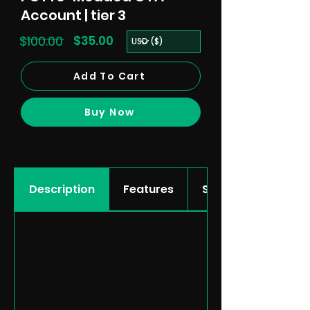
Account | tier 3
$100.00
$35.00
Add To Cart
Buy Now
Description
Features
Showcase