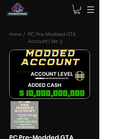
PC Pre-Modded GTA
Home
Account | tier 3
PC Pre-Modded GTA