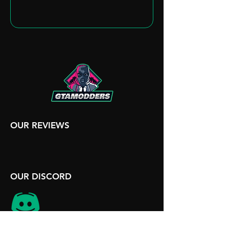
OUR REVIEWS
OUR DISCORD