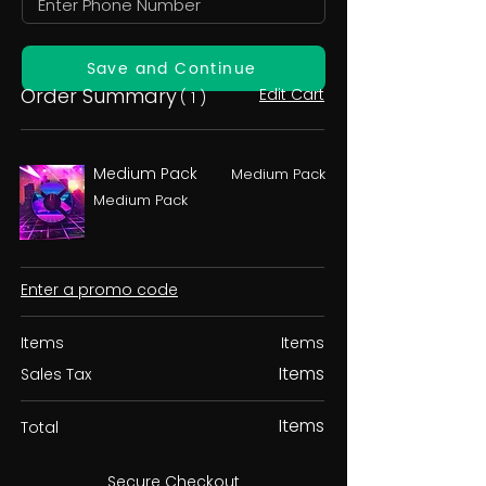
Save and Continue
Order Summary
Edit Cart
( 1 )
Medium Pack
Medium Pack
Medium Pack
Enter a promo code
Items
Items
Items
Sales Tax
Items
Total
Secure Checkout