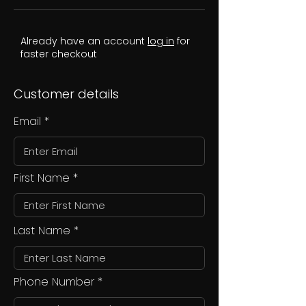
Already have an account
log in
for
faster checkout
Customer details
Email
First Name
Last Name
Phone Number