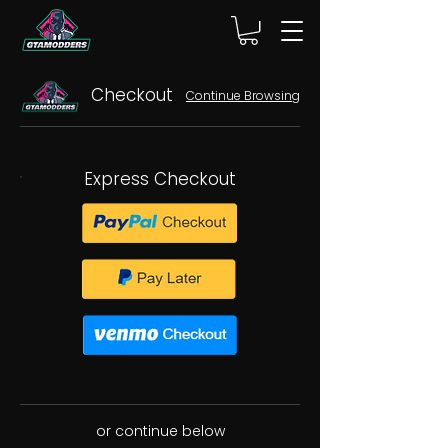
Checkout
Continue Browsing
Express Checkout
or continue below