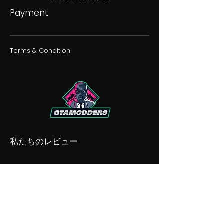
Payment
Terms & Condition
私たちのレビュー
私たちの不和