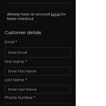
Already have an account
log in
for
faster checkout
Customer details
Email
First Name
Last Name
Phone Number