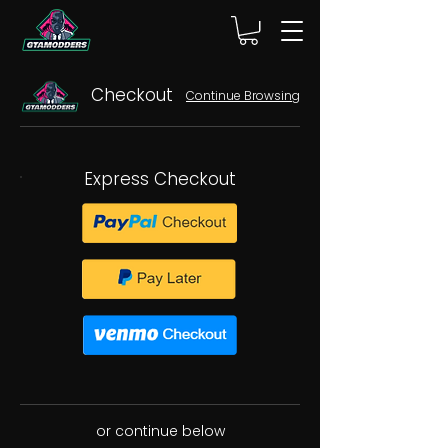
Checkout
Continue Browsing
Express Checkout
or continue below