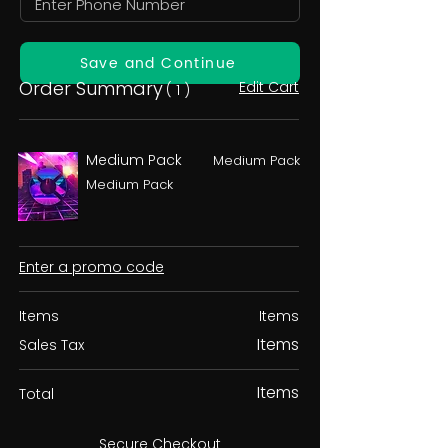
Save and Continue
Order Summary
Edit Cart
( 1 )
Medium Pack
Medium Pack
Medium Pack
Enter a promo code
Items
Items
Items
Sales Tax
Items
Total
Secure Checkout