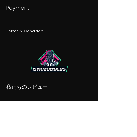
Payment
Terms & Condition
私たちのレビュー
私たちの不和