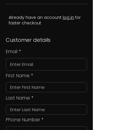
Already have an account
log in
for
faster checkout
Customer details
Email
First Name
Last Name
Phone Number