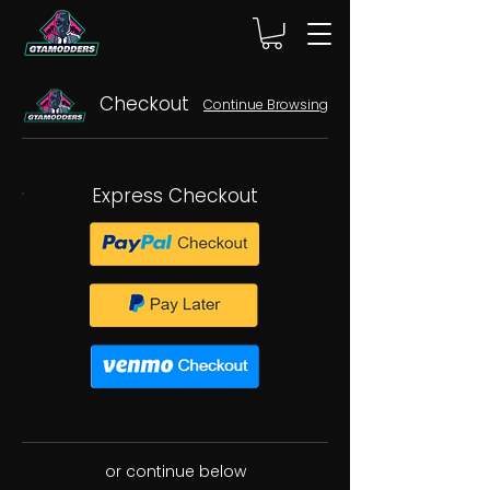
Checkout
Continue Browsing
Express Checkout
or continue below