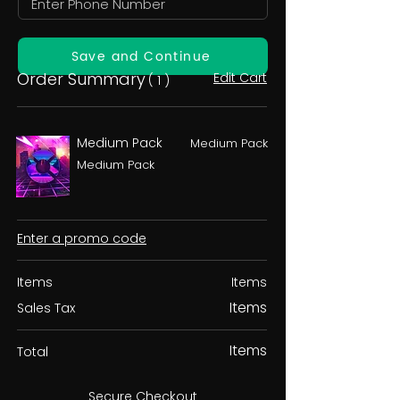
Save and Continue
Order Summary
Edit Cart
( 1 )
Medium Pack
Medium Pack
Medium Pack
Enter a promo code
Items
Items
Items
Sales Tax
Items
Total
Secure Checkout