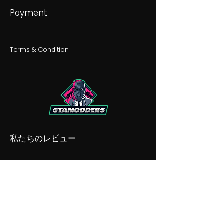
Payment
Terms & Condition
私たちのレビュー
私たちの不和