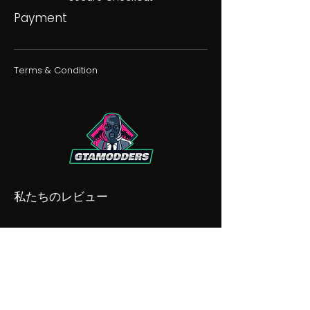
Payment
Terms & Condition
私たちのレビュー
私たちの不和