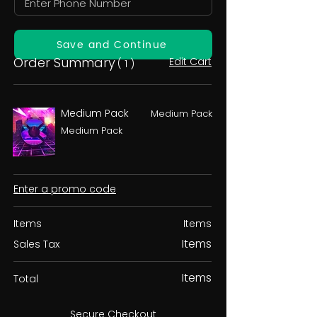
Save and Continue
Order Summary
Edit Cart
( 1 )
Medium Pack
Medium Pack
Medium Pack
Enter a promo code
Items
Items
Items
Sales Tax
Items
Total
Secure Checkout