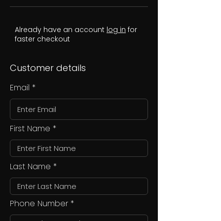
Already have an account
log in
for
faster checkout
Customer details
Email
First Name
Last Name
Phone Number