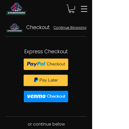
Checkout
Continue Browsing
Express Checkout
or continue below