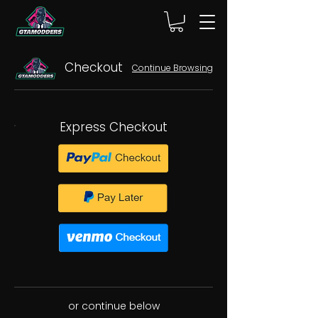
Checkout
Continue Browsing
Express Checkout
or continue below