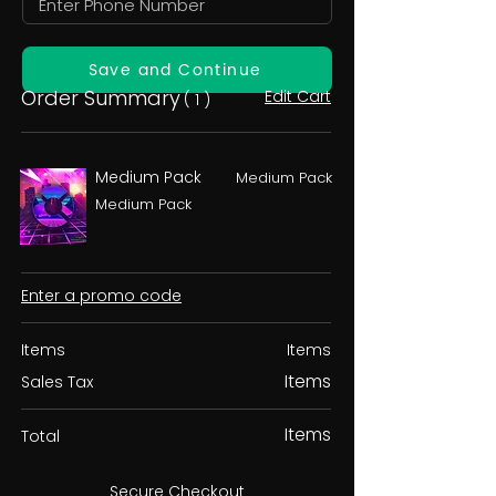
Save and Continue
Order Summary
Edit Cart
( 1 )
Medium Pack
Medium Pack
Medium Pack
Enter a promo code
Items
Items
Items
Sales Tax
Items
Total
Secure Checkout