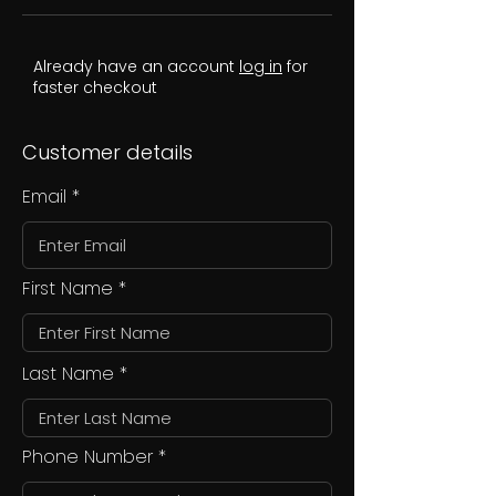
Already have an account
log in
for
faster checkout
Customer details
Email
First Name
Last Name
Phone Number