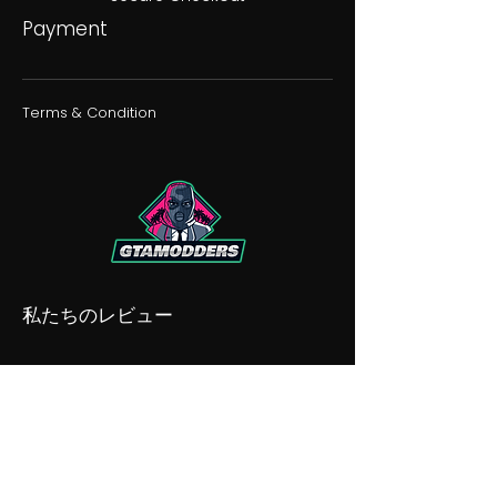
Payment
Terms & Condition
私たちのレビュー
私たちの不和