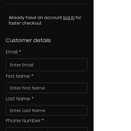
Already have an account
log in
for
faster checkout
Customer details
Email
First Name
Last Name
Phone Number