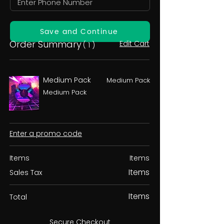
Save and Continue
Order Summary
Edit Cart
( 1 )
Medium Pack
Medium Pack
Medium Pack
Enter a promo code
Items
Items
Items
Sales Tax
Items
Total
Secure Checkout