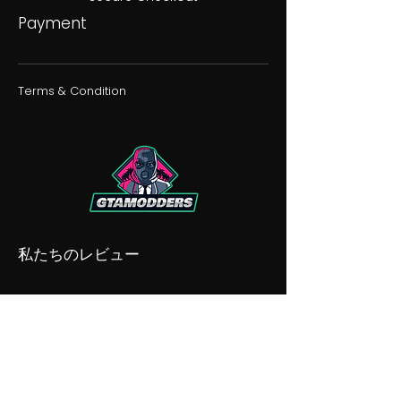
Payment
Terms & Condition
私たちのレビュー
私たちの不和