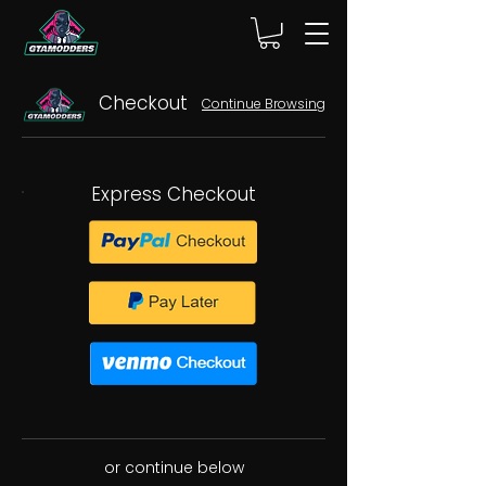
Checkout
Continue Browsing
Express Checkout
or continue below