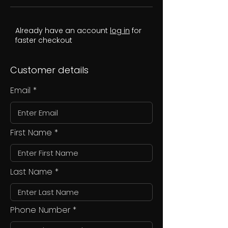
Already have an account
log in
for
faster checkout
Customer details
Email
First Name
Last Name
Phone Number