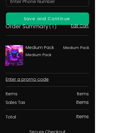
Save and Continue
Order Summary
Edit Cart
( 1 )
Medium Pack
Medium Pack
Medium Pack
Enter a promo code
Items
Items
Items
Sales Tax
Items
Total
Secure Checkout