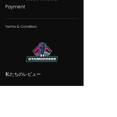
Payment
Terms & Condition
私たちのレビュー
私たちの不和