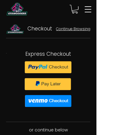
Checkout
Continue Browsing
Express Checkout
or continue below