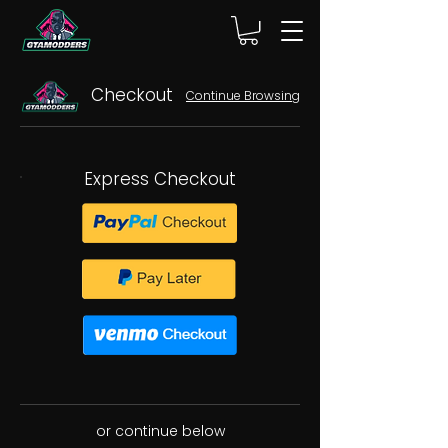
Checkout
Continue Browsing
Express Checkout
or continue below