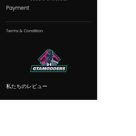
Payment
Terms & Condition
私たちのレビュー
私たちの不和