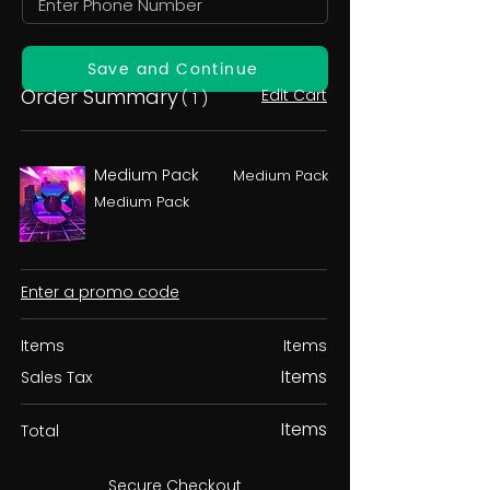
Save and Continue
Order Summary
Edit Cart
( 1 )
Medium Pack
Medium Pack
Medium Pack
Enter a promo code
Items
Items
Items
Sales Tax
Items
Total
Secure Checkout