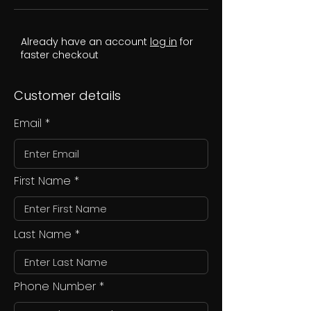
Already have an account
log in
for
faster checkout
Customer details
Email
First Name
Last Name
Phone Number