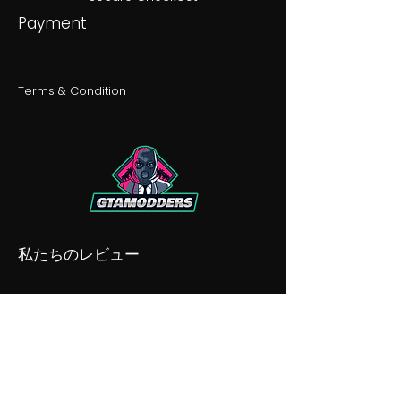
Payment
Terms & Condition
私たちのレビュー
私たちの不和