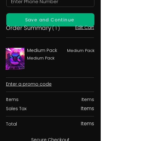
Save and Continue
Order Summary
Edit Cart
( 1 )
Medium Pack
Medium Pack
Medium Pack
Enter a promo code
Items
Items
Items
Sales Tax
Items
Total
Secure Checkout