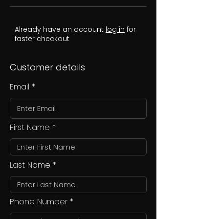
Already have an account
log in
for
faster checkout
Customer details
Email
First Name
Last Name
Phone Number