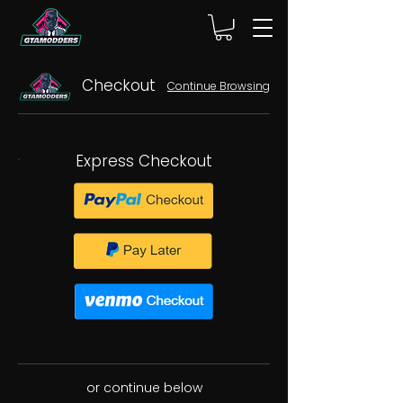
Checkout
Continue Browsing
Express Checkout
or continue below