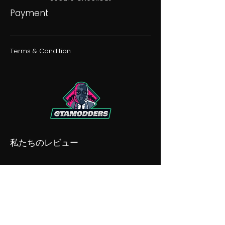
Payment
Terms & Condition
私たちのレビュー
私たちの不和