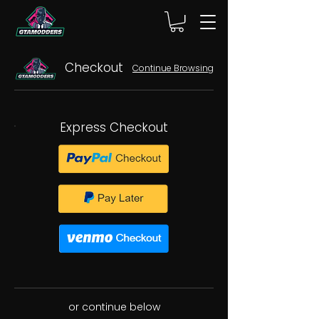
Checkout
Continue Browsing
Express Checkout
or continue below