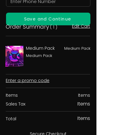
Save and Continue
Order Summary
Edit Cart
( 1 )
Medium Pack
Medium Pack
Medium Pack
Enter a promo code
Items
Items
Items
Sales Tax
Items
Total
Secure Checkout