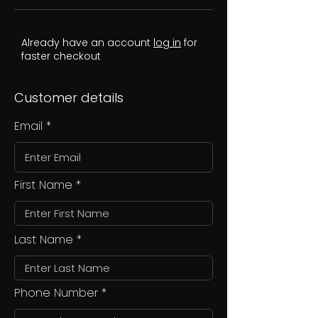
Already have an account
log in
for
faster checkout
Customer details
Email
First Name
Last Name
Phone Number