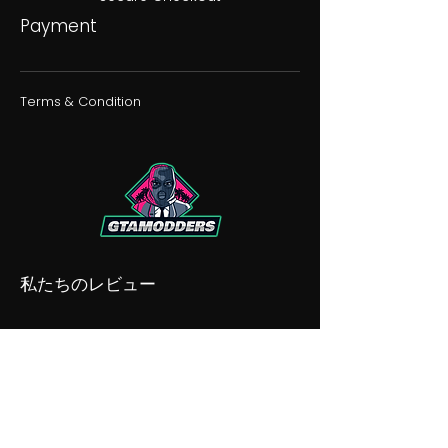
Payment
Terms & Condition
私たちのレビュー
私たちの不和