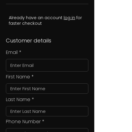
Already have an account
log in
for
faster checkout
Customer details
Email
First Name
Last Name
Phone Number