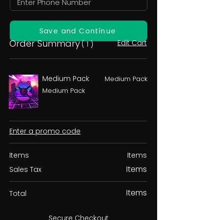
Save and Continue
Order Summary
Edit Cart
( 1 )
Medium Pack
Medium Pack
Medium Pack
Enter a promo code
Items
Items
Items
Sales Tax
Items
Total
Secure Checkout