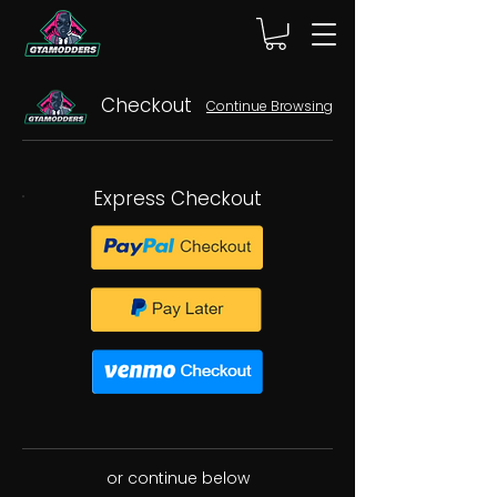
Checkout
Continue Browsing
Express Checkout
or continue below