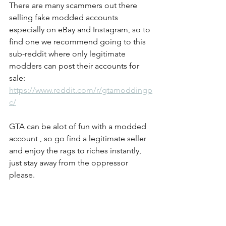
There are many scammers out there 
selling fake modded accounts 
especially on eBay and Instagram, so to 
find one we recommend going to this 
sub-reddit where only legitimate 
modders can post their accounts for 
sale: 
https://www.reddit.com/r/gtamoddingp
c/
GTA can be alot of fun with a modded 
account , so go find a legitimate seller 
and enjoy the rags to riches instantly, 
just stay away from the oppressor 
please.