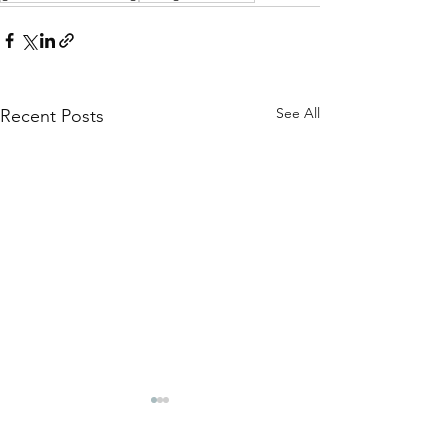
See All
Recent Posts