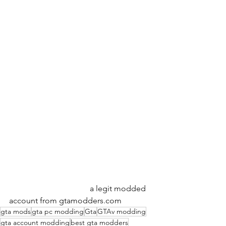
                                        a legit modded 
account from gtamodders.com
gta mods
gta pc modding
Gta
GTAv modding
gta account modding
best gta modders