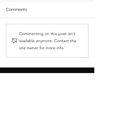
Comments
How To Boost Your GTA
How do you ge
Commenting on this post isn't
V Account On PC
on GTA?
available anymore. Contact the
site owner for more info.
OUR REVIEWS