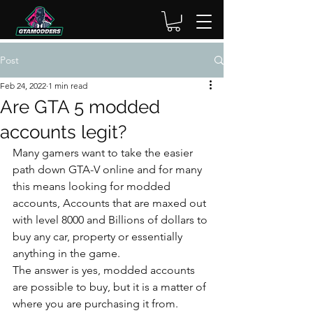
Post
Feb 24, 2022
1 min read
Are GTA 5 modded
accounts legit?
Many gamers want to take the easier 
path down GTA-V online and for many 
this means looking for modded 
accounts, Accounts that are maxed out 
with level 8000 and Billions of dollars to 
buy any car, property or essentially 
anything in the game.
The answer is yes, modded accounts 
are possible to buy, but it is a matter of 
where you are purchasing it from. 