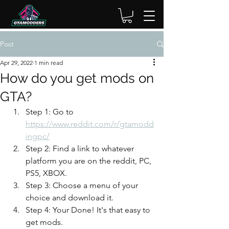
Post
Apr 29, 2022
1 min read
How do you get mods on
GTA?
Step 1: Go to 
https://www.reddit.com/r/gtamodd
ingpc/
Step 2: Find a link to whatever 
platform you are on the reddit, PC, 
PS5, XBOX.
Step 3: Choose a menu of your 
choice and download it. 
Step 4: Your Done! It's that easy to 
get mods. 