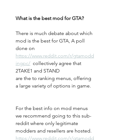
What is the best mod for GTA?
There is much debate about which 
mod is the best for GTA, A poll 
done on 
https://www.reddit.com/r/gtamodd
ingpc/
  collectively agree that 
2TAKE1 and STAND 
are the to ranking menus, offering 
a large variety of options in game. 
For the best info on mod menus 
we recommend going to this sub-
reddit where only legitimate 
modders and resellers are hosted.
https://www.reddit.com/r/gtamodd