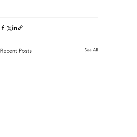
See All
Recent Posts