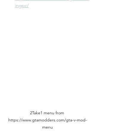
ingpc/
2Take1 menu from 
https://www.gtamodders.com/gta-v-mod-
menu